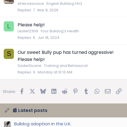
AHeroesvoice
English Bulldog FAQ
Replies
7
Mar 8, 2026
Please help!
L
Leslief2309
Your Bulldog's Health
Replies
6
Jun 18, 2024
Our sweet Bully pup has turned aggressive!
S
Please help!
SadieSloane
Training and Behavioral
Replies
9
Monday at 10:13 AM
Facebook
X
Bluesky
LinkedIn
Reddit
Pinterest
Tumblr
WhatsApp
Email
Lin
Share:
📰 Latest posts
Bulldog adoption in the U.K.