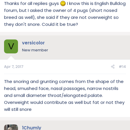
Thanks for all replies guys
I know this is English Bulldog
forum, but I asked the owner of 4 pugs (short nosed
breed as well), she said if they are not overweight so
they don't snore. Could it be true?
versicolor
V
New member
Apr 7, 2017
#14
The snoring and grunting comes from the shape of the
head, smushed face, nasal passages, narrow nostrils
and small diameter throat/elongated palate.
Overweight would contribute as well but fat or not they
will still snore
1Chumly