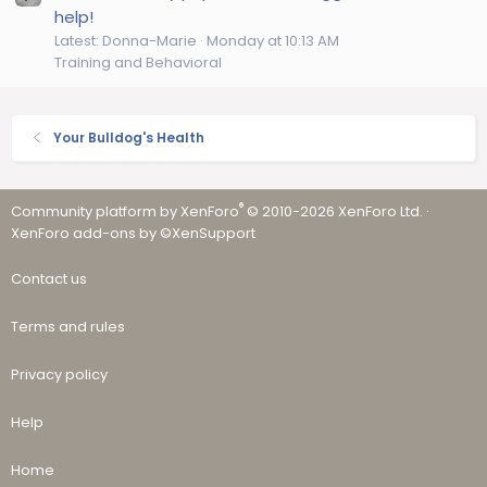
help!
Latest: Donna-Marie
Monday at 10:13 AM
Training and Behavioral
Your Bulldog's Health
®
Community platform by XenForo
© 2010-2026 XenForo Ltd.
·
XenForo add-ons by ©XenSupport
Contact us
Terms and rules
Privacy policy
Help
Home