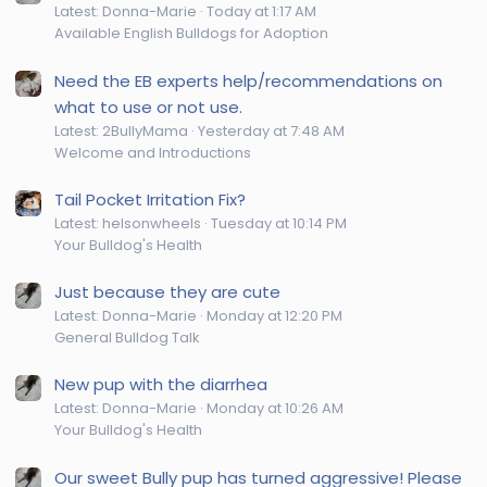
Latest: Donna-Marie
Today at 1:17 AM
Available English Bulldogs for Adoption
Need the EB experts help/recommendations on
what to use or not use.
Latest: 2BullyMama
Yesterday at 7:48 AM
Welcome and Introductions
Tail Pocket Irritation Fix?
Latest: helsonwheels
Tuesday at 10:14 PM
Your Bulldog's Health
Just because they are cute
Latest: Donna-Marie
Monday at 12:20 PM
General Bulldog Talk
New pup with the diarrhea
Latest: Donna-Marie
Monday at 10:26 AM
Your Bulldog's Health
Our sweet Bully pup has turned aggressive! Please