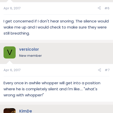
Apr 6, 2017
#6
I get concerned if I don't hear snoring. The silence would
wake me up and I would check to make sure they were
still breathing.
versicolor
V
New member
Apr 6, 2017
#7
Every once in awhile whopper will get into a position
where he is completely silent and I'm like.... "what's
wrong with whopper!"
KimDe