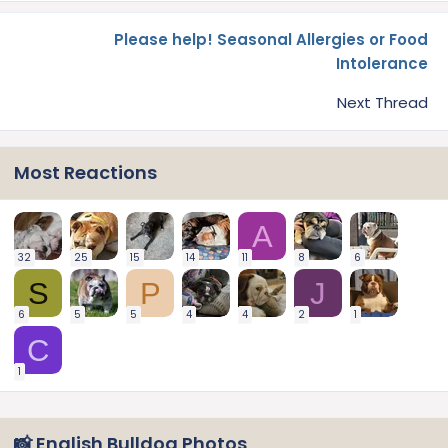
Please help! Seasonal Allergies or Food
Intolerance
Next Thread
Most Reactions
A
32
25
15
14
11
8
6
S
P
J
6
5
5
4
4
2
1
C
1
📸 English Bulldog Photos