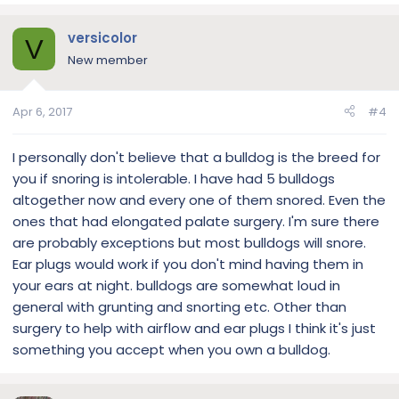
versicolor
V
New member
Apr 6, 2017
#4
I personally don't believe that a bulldog is the breed for
you if snoring is intolerable. I have had 5 bulldogs
altogether now and every one of them snored. Even the
ones that had elongated palate surgery. I'm sure there
are probably exceptions but most bulldogs will snore.
Ear plugs would work if you don't mind having them in
your ears at night. bulldogs are somewhat loud in
general with grunting and snorting etc. Other than
surgery to help with airflow and ear plugs I think it's just
something you accept when you own a bulldog.