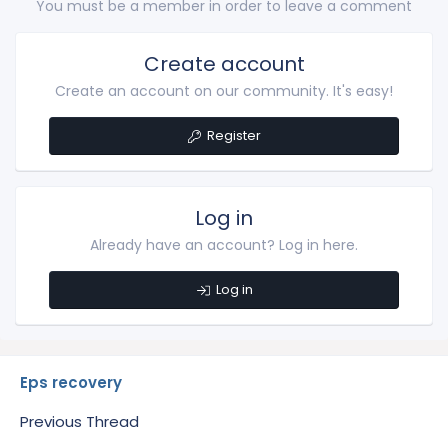
You must be a member in order to leave a comment
Create account
Create an account on our community. It's easy!
Register
Log in
Already have an account? Log in here.
Log in
Eps recovery
Previous Thread