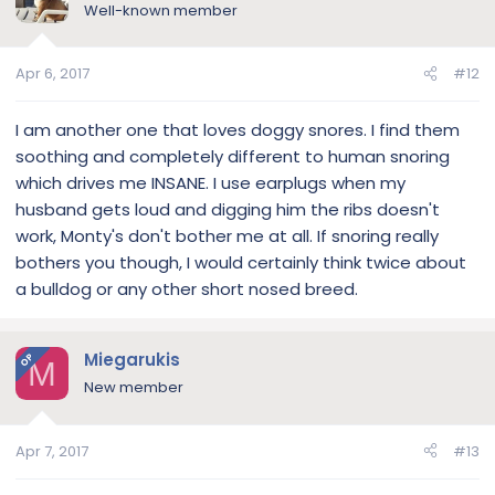
Well-known member
Apr 6, 2017
#12
I am another one that loves doggy snores. I find them
soothing and completely different to human snoring
which drives me INSANE. I use earplugs when my
husband gets loud and digging him the ribs doesn't
work, Monty's don't bother me at all. If snoring really
bothers you though, I would certainly think twice about
a bulldog or any other short nosed breed.
Miegarukis
OP
M
New member
Apr 7, 2017
#13