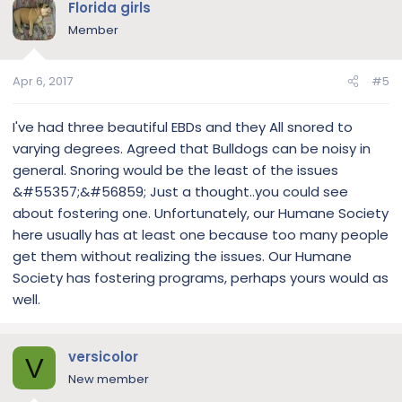
Florida girls
Member
Apr 6, 2017
#5
I've had three beautiful EBDs and they All snored to
varying degrees. Agreed that Bulldogs can be noisy in
general. Snoring would be the least of the issues
&#55357;&#56859; Just a thought..you could see
about fostering one. Unfortunately, our Humane Society
here usually has at least one because too many people
get them without realizing the issues. Our Humane
Society has fostering programs, perhaps yours would as
well.
versicolor
V
New member