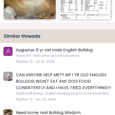
Similar threads
Augustus, 6 yr old male English Bulldog
A
AGarc84
Welcome and Introductions
Replies
12
Jul 26, 2026
CAN ANYONE HELP ME?? MY 1 YR OLD ENGLISH
BULLDOG WON'T EAT ANY DOG FOOD
CONSISTENTLY AND I HAVE TRIED EVERYTHING!!!
IzzyBizzyBulldog
English Bulldog Dog Food and Nutrition
Replies
12
Jun 24, 2026
Need some real Bulldog Wisdom