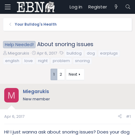
Log in
Register
Your Bulldog's Health
About snoring issues
Help Needed!
T
S
T
Miegarukis
Apr 6, 2017
bulldog
dog
earplugs
h
t
a
english
love
night
problem
snoring
r
a
g
e
r
s
1
2
Next
a
t
d
d
s
a
Miegarukis
M
t
t
New member
a
e
r
t
Apr 6, 2017
#1
e
r
Hi! I just wanna ask about snoring issues? Does your dog