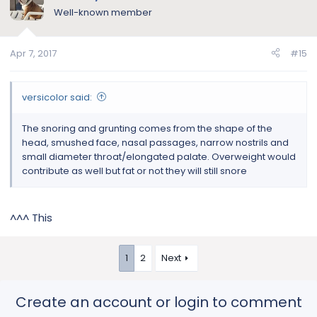
Well-known member
Apr 7, 2017
#15
versicolor said:
The snoring and grunting comes from the shape of the
head, smushed face, nasal passages, narrow nostrils and
small diameter throat/elongated palate. Overweight would
contribute as well but fat or not they will still snore
^^^ This
1
2
Next
Create an account or login to comment