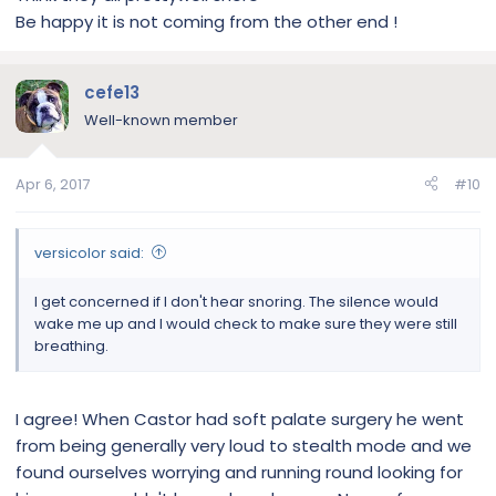
Be happy it is not coming from the other end !
cefe13
Well-known member
Apr 6, 2017
#10
versicolor said:
I get concerned if I don't hear snoring. The silence would
wake me up and I would check to make sure they were still
breathing.
I agree! When Castor had soft palate surgery he went
from being generally very loud to stealth mode and we
found ourselves worrying and running round looking for