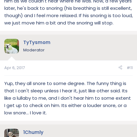
him as we couldn't hear where he was. Now, a few years
later, he's back to snoring (his breathing is still excellent,
though) and I feel more relaxed. If his snoring is too loud,
we just move him a bit and the snoring will stop.
TyTysmom
Moderator
Apr 6, 2017
#11
Yup, they all snore to some degree. The funny thing is
that I can't sleep unless I hear it, just like other said. Its
like a lullaby to me, and I don't hear him to some extent
I get up to check on him. Its either a louder snore, or a
low snore... I love it.
1Chumly