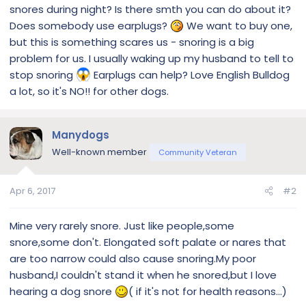
snores during night? Is there smth you can do about it?
Does somebody use earplugs?
We want to buy one,
but this is something scares us - snoring is a big
problem for us. I usually waking up my husband to tell to
stop snoring
Earplugs can help? Love English Bulldog
a lot, so it's NO!! for other dogs.
Manydogs
Well-known member
Community Veteran
Apr 6, 2017
#2
Mine very rarely snore. Just like people,some
snore,some don't. Elongated soft palate or nares that
are too narrow could also cause snoring.My poor
husband,I couldn't stand it when he snored,but I love
hearing a dog snore
( if it's not for health reasons...)