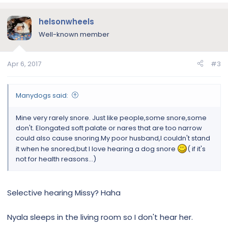
helsonwheels
Well-known member
Apr 6, 2017
#3
Manydogs said:
Mine very rarely snore. Just like people,some snore,some
don't. Elongated soft palate or nares that are too narrow
could also cause snoring.My poor husband,I couldn't stand
it when he snored,but I love hearing a dog snore
( if it's
not for health reasons...)
Selective hearing Missy? Haha
Nyala sleeps in the living room so I don't hear her.