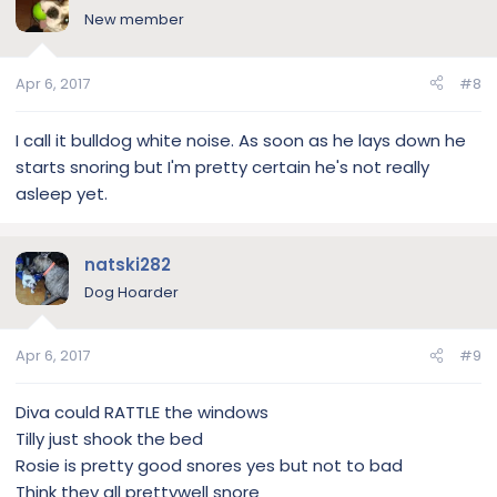
New member
Apr 6, 2017
#8
I call it bulldog white noise. As soon as he lays down he
starts snoring but I'm pretty certain he's not really
asleep yet.
natski282
Dog Hoarder
Apr 6, 2017
#9
Diva could RATTLE the windows
Tilly just shook the bed
Rosie is pretty good snores yes but not to bad
Think they all prettywell snore