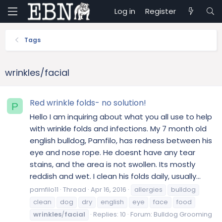
Log in
Register
Tags
wrinkles/facial
Red wrinkle folds- no solution!
P
Hello I am inquiring about what you all use to help
with wrinkle folds and infections. My 7 month old
english bulldog, Pamfilo, has redness between his
eye and nose rope. He doesnt have any tear
stains, and the area is not swollen. Its mostly
reddish and wet. I clean his folds daily, usually...
pamfilo11
Thread
Apr 16, 2016
allergies
bulldog
clean
dog
dry
english
eye
face
food
wrinkles
/
facial
Replies: 10
Forum:
Bulldog Grooming