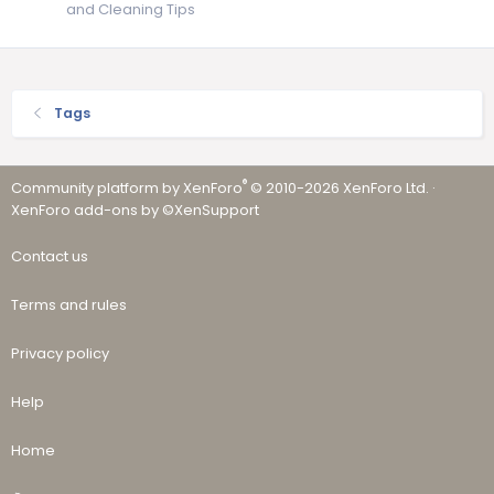
and Cleaning Tips
Tags
®
Community platform by XenForo
© 2010-2026 XenForo Ltd.
·
XenForo add-ons by ©XenSupport
Contact us
Terms and rules
Privacy policy
Help
Home