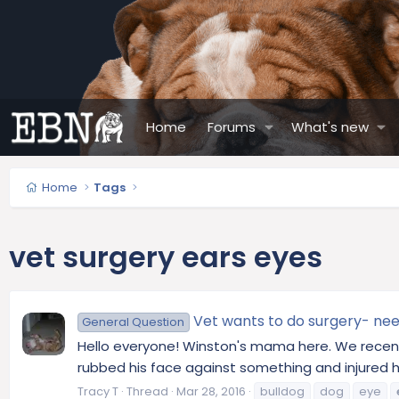
Home
Forums
What's new
Home
Tags
vet surgery ears eyes
Vet wants to do surgery- nee
General Question
Hello everyone! Winston's mama here. We recently
rubbed his face against something and injured h
Tracy T
Thread
Mar 28, 2016
bulldog
dog
eye