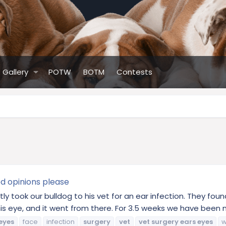
Gallery
POTW
BOTM
Contests
d opinions please
 took our bulldog to his vet for an ear infection. They fou
is eye, and it went from there. For 3.5 weeks we have been 
eyes
face
infection
surgery
vet
vet
surgery
ears
eyes
w