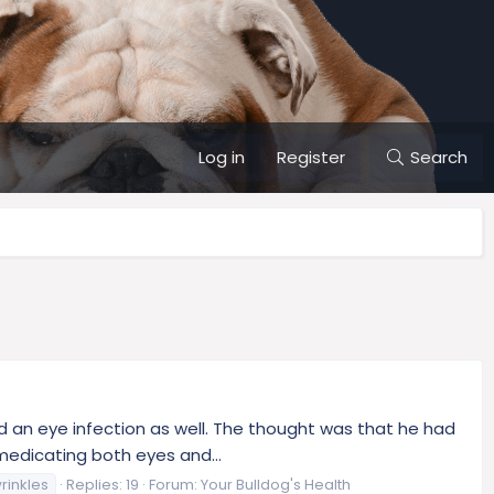
Log in
Register
Search
nd an eye infection as well. The thought was that he had
medicating both eyes and...
rinkles
Replies: 19
Forum:
Your Bulldog's Health