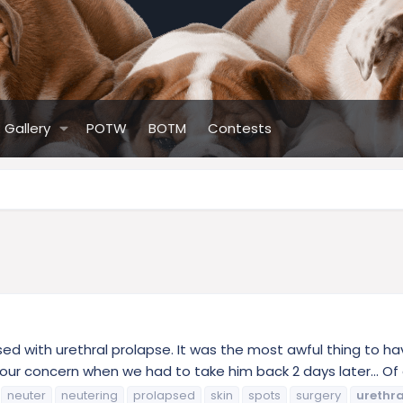
Gallery
POTW
BOTM
Contests
ed with urethral prolapse. It was the most awful thing to ha
e our concern when we had to take him back 2 days later... Of a
neuter
neutering
prolapsed
skin
spots
surgery
urethra