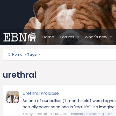
Home
Forums
What's new
Home
Tags
urethral
Urethral Prolapse
So one of our bullies (7 months old) was diagnos
actually never seen one in "real life" , so imagin
Kelley
Thread
Jul 10, 2015
excessive bleeding
hot