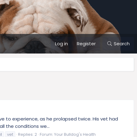
Log in
Register
Search
ve to experience, as he prolapsed twice. His vet had
ll the conditions we...
l
vet
Replies: 2
Forum:
Your Bulldog's Health