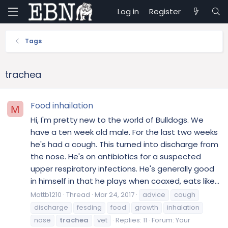
Log in
Register
Tags
trachea
Food inhailation
M
Hi, I'm pretty new to the world of Bulldogs. We
have a ten week old male. For the last two weeks
he's had a cough. This turned into discharge from
the nose. He's on antibiotics for a suspected
upper respiratory infections. He's generally good
in himself in that he plays when coaxed, eats like...
Mattb1210
Thread
Mar 24, 2017
advice
cough
discharge
fesding
food
growth
inhalation
nose
trachea
vet
Replies: 11
Forum:
Your