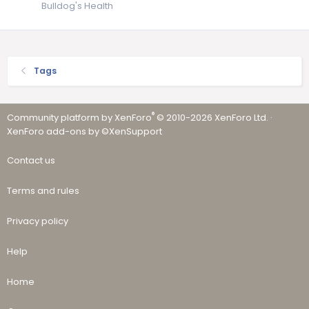
Bulldog's Health
Tags
®
Community platform by XenForo
© 2010-2026 XenForo Ltd.
·
XenForo add-ons by ©XenSupport
Contact us
Terms and rules
Privacy policy
Help
Home