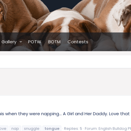
Gallery
POTW
BOTM
Contests
k this when they were napping... A Girl and Her Daddy. Love th
love
nap
snuggle
tongue
Replies: 5
Forum:
English Bulldog 