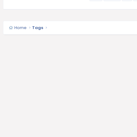
Home
Tags