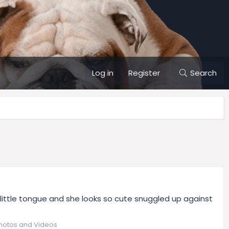
Log in
Register
Search
at little tongue and she looks so cute snuggled up against
Photos and Videos