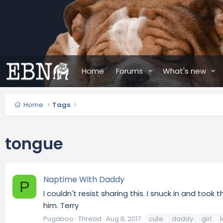
Home
Forums
What's new
Home
Tags
tongue
Naptime With Daddy
P
I couldn't resist sharing this. I snuck in and too
him. Terry
Pugaboo
Thread
Aug 8, 2017
cute
daddy
girl