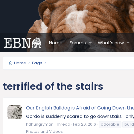
Home
Forums
What's new
Home
Tags
terrified of the stairs
Our English Bulldog is Afraid of Going Down the
Gordo is suddenly scared to go downstairs... onl
hdhungryman
Thread
Feb 20, 2016
adorable
bull
Photos and Videos