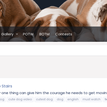
Gallery
POTW
BOTM
Contests
 Stairs
y one thing can give him the courage he needs to get moving.
dog
cute dog video
cutest dog
dog
english
must watch
t