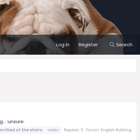
Log in
Register
Search
.. :unsure:
errified
of
the
stairs
video
Replies: 5
Forum:
English Bulldog