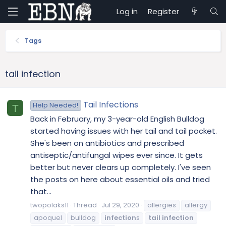
Log in
Register
Tags
tail infection
Tail Infections
Help Needed!
T
Back in February, my 3-year-old English Bulldog
started having issues with her tail and tail pocket.
She's been on antibiotics and prescribed
antiseptic/antifungal wipes ever since. It gets
better but never clears up completely. I've seen
the posts on here about essential oils and tried
that...
twopolaks11
Thread
Jul 29, 2020
allergies
allergy
apoquel
bulldog
infection
s
tail
infection