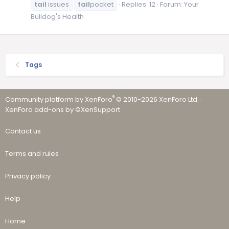
tail
issues
tail
pocket
Replies: 12
Forum:
Your
Bulldog's Health
Tags
®
Community platform by XenForo
© 2010-2026 XenForo Ltd.
·
XenForo add-ons by ©XenSupport
Contact us
Terms and rules
Privacy policy
Help
Home