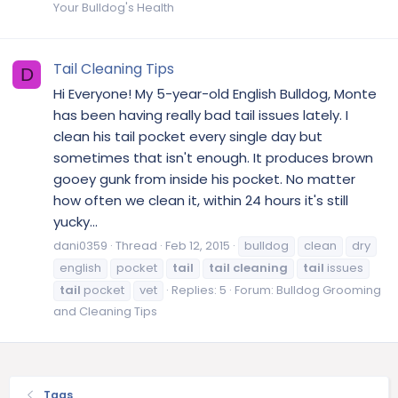
Your Bulldog's Health
Tail Cleaning Tips
D
Hi Everyone! My 5-year-old English Bulldog, Monte
has been having really bad tail issues lately. I
clean his tail pocket every single day but
sometimes that isn't enough. It produces brown
gooey gunk from inside his pocket. No matter
how often we clean it, within 24 hours it's still
yucky...
dani0359
Thread
Feb 12, 2015
bulldog
clean
dry
english
pocket
tail
tail
cleaning
tail
issues
tail
pocket
vet
Replies: 5
Forum:
Bulldog Grooming
and Cleaning Tips
Tags