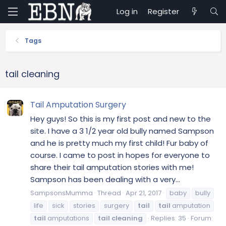
Log in
Register
Tags
tail cleaning
Tail Amputation Surgery
Hey guys! So this is my first post and new to the
site. I have a 3 1/2 year old bully named Sampson
and he is pretty much my first child! Fur baby of
course. I came to post in hopes for everyone to
share their tail amputation stories with me!
Sampson has been dealing with a very...
SampsonsMumma
Thread
Apr 21, 2017
baby
bully
life
sick
stories
surgery
tail
tail
amputation
tail
amputations
tail
cleaning
Replies: 35
Forum: