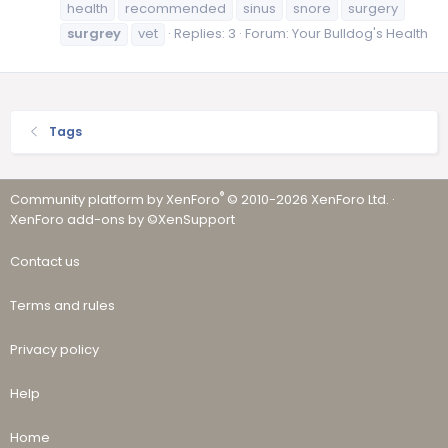
health
recommended
sinus
snore
surgery
surgrey
vet
Replies: 3
Forum:
Your Bulldog's Health
Tags
®
Community platform by XenForo
© 2010-2026 XenForo Ltd.
·
XenForo add-ons by ©XenSupport
Contact us
Terms and rules
Privacy policy
Help
Home