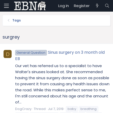
Log in
Register
Tags
surgrey
Sinus surgery on 3 month old
General Question
D
EB
Our vet has referred us to a specialist to have
Walter's sinuses looked at. She recommended
having the sinus surgery done as soon as possible
to prevent it from causing any health issues down
the road. While this makes perfect sense to me,
I'm still concerned about his age and the amount
of...
DogCrazy
Thread
Jul 7, 2019
baby
breathing