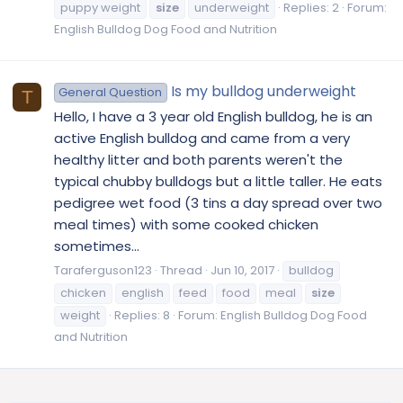
puppy weight
size
underweight
Replies: 2
Forum:
English Bulldog Dog Food and Nutrition
Is my bulldog underweight
General Question
T
Hello, I have a 3 year old English bulldog, he is an
active English bulldog and came from a very
healthy litter and both parents weren't the
typical chubby bulldogs but a little taller. He eats
pedigree wet food (3 tins a day spread over two
meal times) with some cooked chicken
sometimes...
Taraferguson123
Thread
Jun 10, 2017
bulldog
chicken
english
feed
food
meal
size
weight
Replies: 8
Forum:
English Bulldog Dog Food
and Nutrition