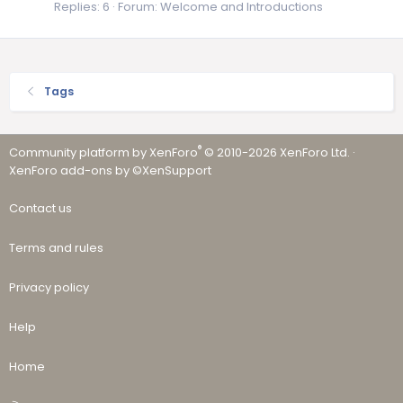
Replies: 6
Forum:
Welcome and Introductions
Tags
®
Community platform by XenForo
© 2010-2026 XenForo Ltd.
·
XenForo add-ons by ©XenSupport
Contact us
Terms and rules
Privacy policy
Help
Home