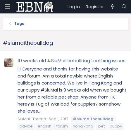
Log in
Register
Tags
#siumaithebulldog
10 weeks old #SiuMaithebulldog teething issues
Hi Everyone and thanks for having this website
and forum. Am a total newbie where English
bulldogs is concerned. We live in Hong Kong and
our puppy #SiuMai is 9 weeks old when we bought
her from a reliable pet shop. Anyone from HK
here? Is Tug of War bad for puppies? somehow
she loves...
SiuMai
Thread
Sep 1, 2017
#siumaithebulldog
advice
english
forum
hong kong
pet
puppy