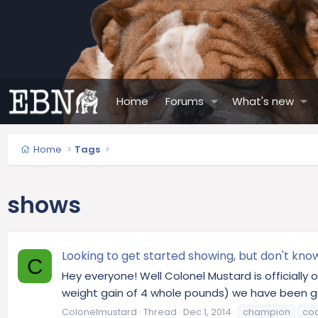
Home
Forums
What's new
Home
Tags
shows
Looking to get started showing, but don't kno
C
Hey everyone! Well Colonel Mustard is officially
weight gain of 4 whole pounds) we have been g
Colonelmustard
Thread
Dec 1, 2014
champion
co