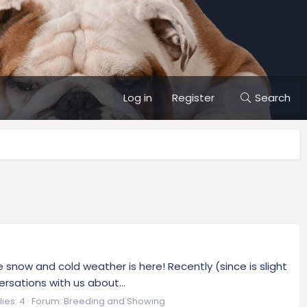
Log in
Register
Search
snow and cold weather is here! Recently (since is slight
sations with us about...
ies: 4
Forum:
Breeding and Showing