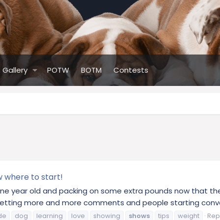
Gallery
POTW
BOTM
Contests
w where to start!
 one year old and packing on some extra pounds now that the 
etting more and more comments and people starting conver
de
dog
learning
love
showing
shows
tips
weight
Repl