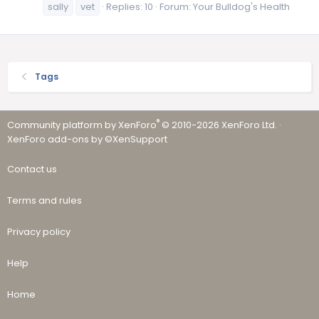
sally
vet
Replies: 10
Forum:
Your Bulldog's Health
Tags
®
Community platform by XenForo
© 2010-2026 XenForo Ltd.
·
XenForo add-ons by ©XenSupport
Contact us
Terms and rules
Privacy policy
Help
Home