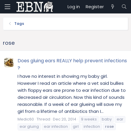
Log in
Register
Tags
rose
Does gluing ears REALLY help prevent infections
?
I have no interest in showing my baby girl.
However I read an article where a vet said bullies
with floppy ears are prone to ear infection due to
decreased air circulation. Now this kind of sounds
reasonable. If a week of ear glueing will save my
girl from a lifetime of antibiotics than I...
Medic60
Thread
Dec 20, 2014
9 weeks
baby
ear
ear gluing
ear infection
girl
infection
rose