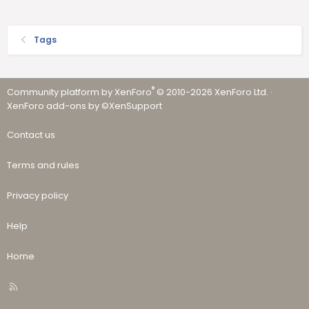
Tags
®
Community platform by XenForo
© 2010-2026 XenForo Ltd.
·
XenForo add-ons by ©XenSupport
Contact us
Terms and rules
Privacy policy
Help
Home
R
S