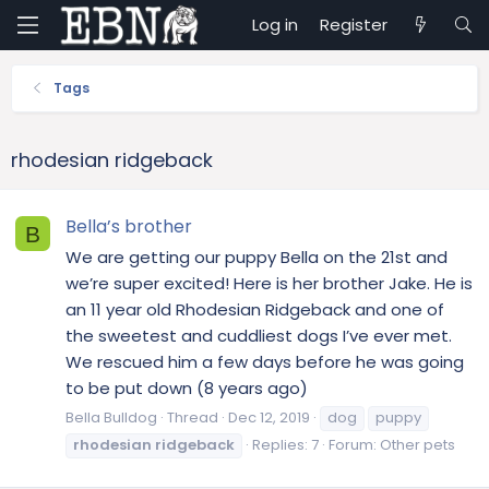
Log in
Register
Tags
rhodesian ridgeback
Bella’s brother
B
We are getting our puppy Bella on the 21st and
we’re super excited! Here is her brother Jake. He is
an 11 year old Rhodesian Ridgeback and one of
the sweetest and cuddliest dogs I’ve ever met.
We rescued him a few days before he was going
to be put down (8 years ago)
Bella Bulldog
Thread
Dec 12, 2019
dog
puppy
rhodesian
ridgeback
Replies: 7
Forum:
Other pets