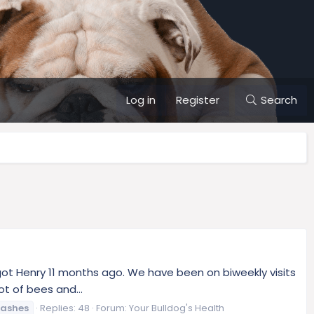
Log in
Register
Search
e got Henry 11 months ago. We have been on biweekly visits
t of bees and...
rashes
Replies: 48
Forum:
Your Bulldog's Health