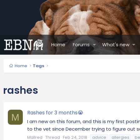
Home
Forums
What's new
Home
Tags
rashes
Rashes for 3 months😭
M
I am new on this forum, and this is my first pos
to the vet since December trying to figure out s
Mallred
Thread
Feb 24, 2018
advice
allergies
be