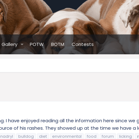
Gallery
POTW
BOTM
Contests
ting. I have enjoyed reading all the information here since w
ource of his rashes. They showed up at the time we have a lo
nadryl
bulldog
diet
environmental
food
forum
licking