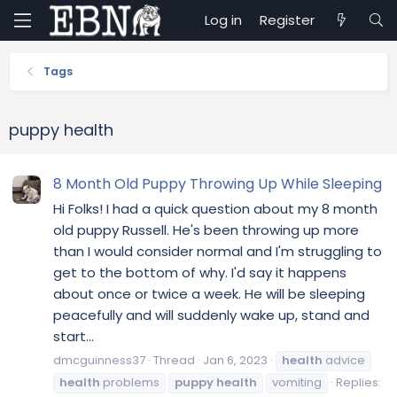
Log in
Register
Tags
puppy health
8 Month Old Puppy Throwing Up While Sleeping
Hi Folks! I had a quick question about my 8 month
old puppy Russell. He's been throwing up more
than I would consider normal and I'm struggling to
get to the bottom of why. I'd say it happens
about once or twice a week. He will be sleeping
peacefully and will suddenly wake up, stand and
start...
dmcguinness37
Thread
Jan 6, 2023
health
advice
health
problems
puppy
health
vomiting
Replies: