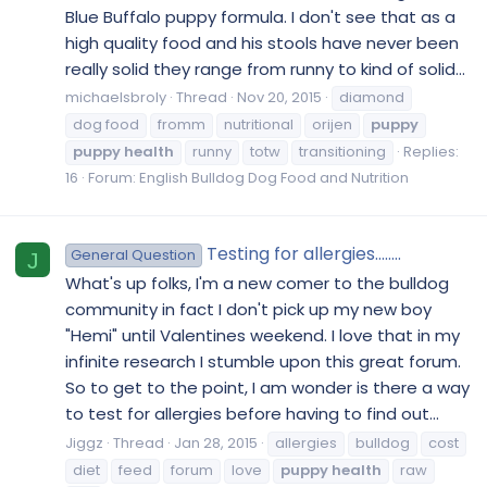
Blue Buffalo puppy formula. I don't see that as a
high quality food and his stools have never been
really solid they range from runny to kind of solid...
michaelsbroly
Thread
Nov 20, 2015
diamond
dog food
fromm
nutritional
orijen
puppy
puppy
health
runny
totw
transitioning
Replies:
16
Forum:
English Bulldog Dog Food and Nutrition
Testing for allergies........
General Question
J
What's up folks, I'm a new comer to the bulldog
community in fact I don't pick up my new boy
"Hemi" until Valentines weekend. I love that in my
infinite research I stumble upon this great forum.
So to get to the point, I am wonder is there a way
to test for allergies before having to find out...
Jiggz
Thread
Jan 28, 2015
allergies
bulldog
cost
diet
feed
forum
love
puppy
health
raw