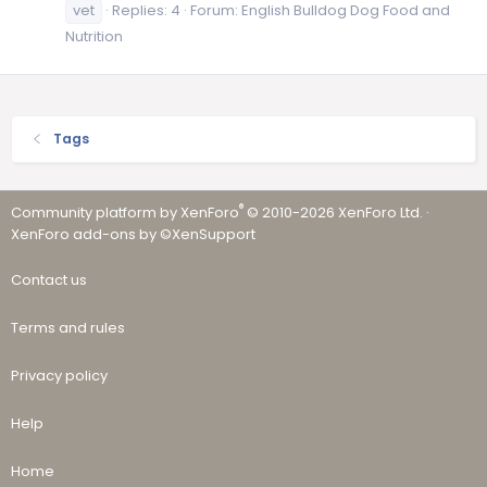
vet
Replies: 4
Forum:
English Bulldog Dog Food and
Nutrition
Tags
®
Community platform by XenForo
© 2010-2026 XenForo Ltd.
·
XenForo add-ons by ©XenSupport
Contact us
Terms and rules
Privacy policy
Help
Home