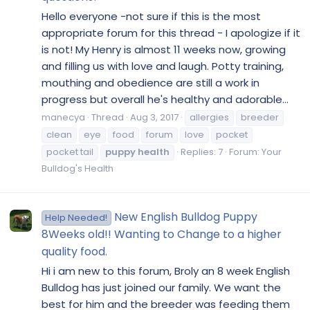
Hello everyone -not sure if this is the most
appropriate forum for this thread - I apologize if it
is not! My Henry is almost 11 weeks now, growing
and filling us with love and laugh. Potty training,
mouthing and obedience are still a work in
progress but overall he's healthy and adorable...
manecya
Thread
Aug 3, 2017
allergies
breeder
clean
eye
food
forum
love
pocket
pocket tail
puppy
health
Replies: 7
Forum:
Your
Bulldog's Health
New English Bulldog Puppy
Help Needed!
8Weeks old!! Wanting to Change to a higher
quality food.
Hi i am new to this forum, Broly an 8 week English
Bulldog has just joined our family. We want the
best for him and the breeder was feeding them