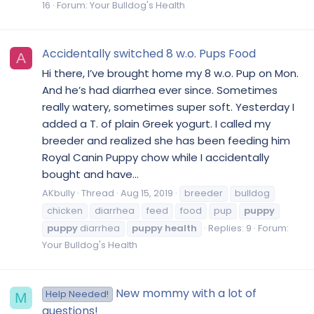
16
Forum:
Your Bulldog's Health
Accidentally switched 8 w.o. Pups Food
A
Hi there, I’ve brought home my 8 w.o. Pup on Mon.
And he’s had diarrhea ever since. Sometimes
really watery, sometimes super soft. Yesterday I
added a T. of plain Greek yogurt. I called my
breeder and realized she has been feeding him
Royal Canin Puppy chow while I accidentally
bought and have...
AKbully
Thread
Aug 15, 2019
breeder
bulldog
chicken
diarrhea
feed
food
pup
puppy
puppy
diarrhea
puppy
health
Replies: 9
Forum:
Your Bulldog's Health
New mommy with a lot of
Help Needed!
M
questions!