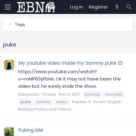
Log in
Register
Tags
puke
My youtube video made my Sammy puke 😊
https://www.youtube.com/watch?
v=mMP63yFbnIc Ok it may not have been the
video but he surely stole the show.
Marubadu
Thread
Dec 9, 2017
bulldog
funnyâ€¦
puke
sammy
video
Replies: 9
Forum:
English
Bulldog Photos and Videos
Puking bile