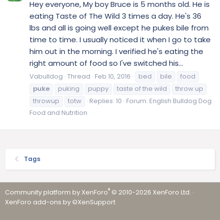
Hey everyone, My boy Bruce is 5 months old. He is
eating Taste of The Wild 3 times a day. He's 36
lbs and all is going well except he pukes bile from
time to time. I usually noticed it when I go to take
him out in the morning. I verified he's eating the
right amount of food so I've switched his...
Vabulldog
Thread
Feb 10, 2016
bed
bile
food
puke
puking
puppy
taste of the wild
throw up
throwup
totw
Replies: 10
Forum:
English Bulldog Dog
Food and Nutrition
Tags
®
Community platform by XenForo
© 2010-2026 XenForo Ltd.
·
XenForo add-ons by ©XenSupport