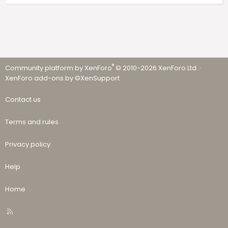
®
Community platform by XenForo
© 2010-2026 XenForo Ltd.
·
XenForo add-ons by ©XenSupport
Contact us
Terms and rules
Privacy policy
Help
Home
R
S