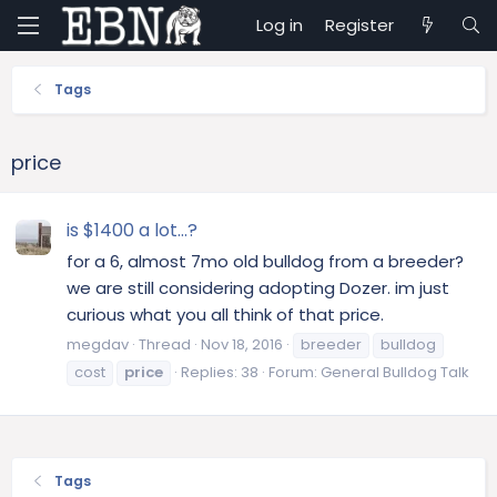
Log in
Register
Tags
price
is $1400 a lot...?
for a 6, almost 7mo old bulldog from a breeder?
we are still considering adopting Dozer. im just
curious what you all think of that price.
megdav
Thread
Nov 18, 2016
breeder
bulldog
cost
price
Replies: 38
Forum:
General Bulldog Talk
Tags