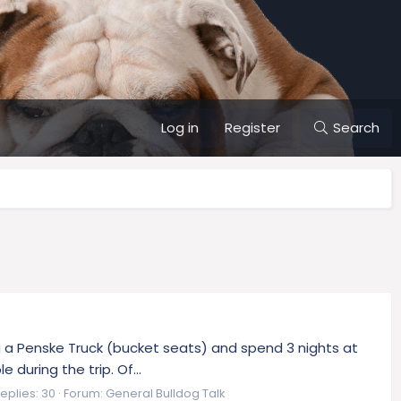
Log in
Register
Search
ing a Penske Truck (bucket seats) and spend 3 nights at
during the trip. Of...
eplies: 30
Forum:
General Bulldog Talk