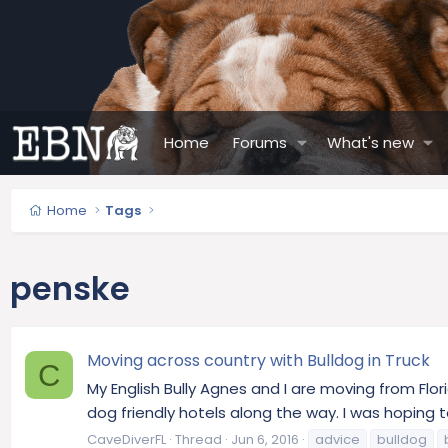
Home
Forums
What's new
Home
Tags
penske
Moving across country with Bulldog in Truck
C
My English Bully Agnes and I are moving from Flor
dog friendly hotels along the way. I was hoping 
CaveDiverFL
Thread
Jun 6, 2016
advice
bulldog