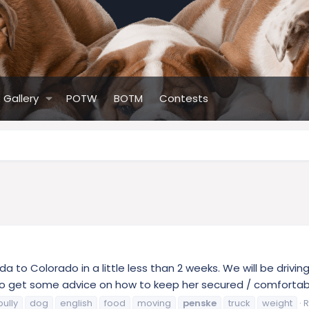
Gallery
POTW
BOTM
Contests
ida to Colorado in a little less than 2 weeks. We will be driv
to get some advice on how to keep her secured / comfortable 
bully
dog
english
food
moving
penske
truck
weight
R