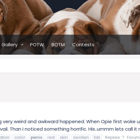
Gallery
POTW
BOTM
Contests
 very weird and awkward happened. When Opie first woke up he
il. Than I noticed something horrific. His..ummm lets call it ro
ation
color
penis
red
skin
swollen
tail
Replies: 7
Forum