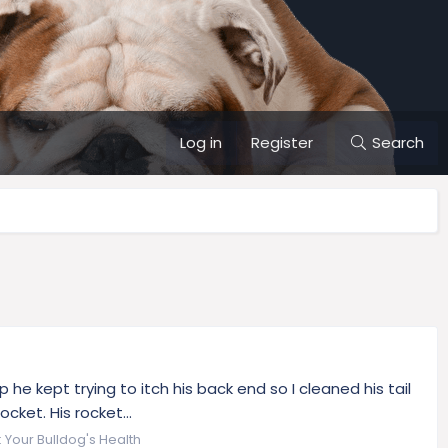
Log in
Register
Search
 kept trying to itch his back end so I cleaned his tail
cket. His rocket...
:
Your Bulldog's Health