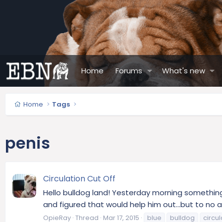
Home
Forums
What's new
Home
Tags
penis
Circulation Cut Off
Hello bulldog land! Yesterday morning something
and figured that would help him out...but to no ava
OpieRay
Thread
Mar 17, 2015
blue
bulldog
circul