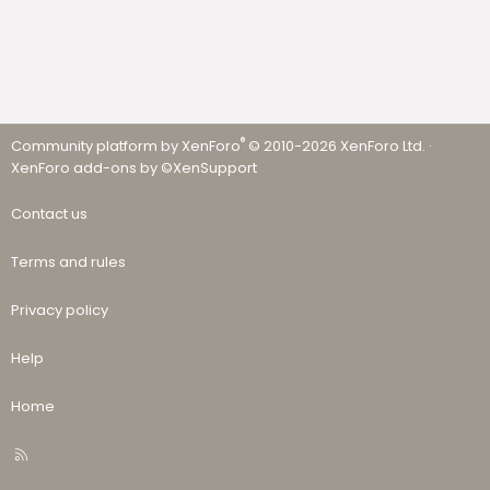
®
Community platform by XenForo
© 2010-2026 XenForo Ltd.
·
XenForo add-ons by ©XenSupport
Contact us
Terms and rules
Privacy policy
Help
Home
R
S