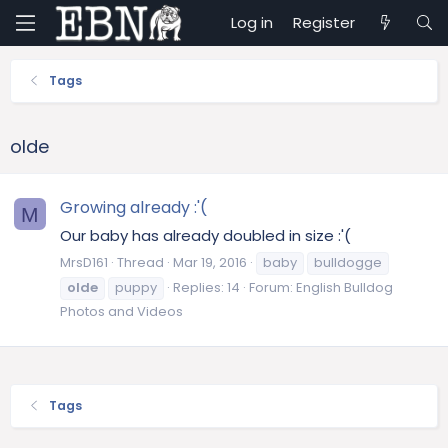
Log in
Register
Tags
olde
Growing already :'(
M
Our baby has already doubled in size :'(
MrsD161
Thread
Mar 19, 2016
baby
bulldogge
olde
puppy
Replies: 14
Forum:
English Bulldog
Photos and Videos
Tags