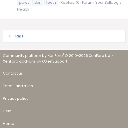
paws
skin
teeth
Replies: 10
Forum:
Your Bulldog's
Health
Tags
®
Community platform by XenForo
© 2010-2026 XenForo Ltd.
·
XenForo add-ons by ©XenSupport
Contact us
Terms and rules
Privacy policy
Help
Home