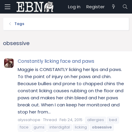
Log in
Register
Tags
obsessive
Constantly licking face and paws
Maggie is CONSTANTLY licking her lips and paws.
To the point of injury on her paws and chin.
Because bullies and prone to chapped chins the
constant licking causes rubbing on the floor and
paws and makes her chin bleed and her paws
break out. When I can keep her monitored and
stop her from...
alyssahope
Thread
Feb 24, 2015
allergies
bed
face
gums
interdigital
licking
obsessive