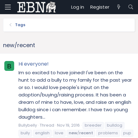
Log in
Register
Tags
new/recent
Hi everyone!
B
Im so excited to have joined! I've been on the
hunt to add a bully to my family for the past year
or so. I would love people's input on the
adoption/buying/raising process. It has been a
dream of mine to have, love, and raise an english
bulldog since i can remember. I have two young
daughters...
Bullybelly
Thread
Nov 19, 2016
breeder
bulldog
bully
english
love
new
/
recent
problems
pup