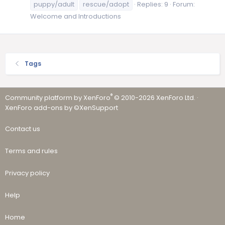
puppy/adult
rescue/adopt
Replies: 9
Forum:
Welcome and Introductions
Tags
®
Community platform by XenForo
© 2010-2026 XenForo Ltd.
·
XenForo add-ons by ©XenSupport
Contact us
Terms and rules
Privacy policy
Help
Home