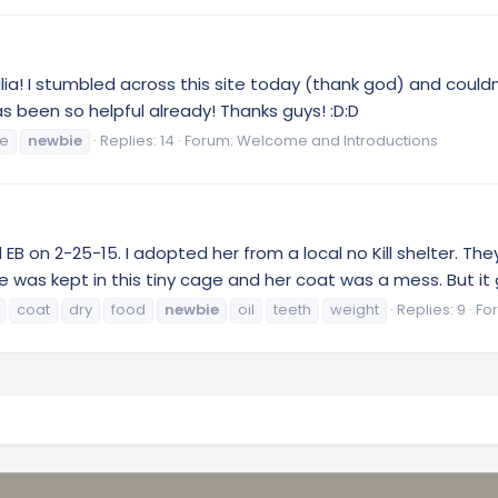
ia! I stumbled across this site today (thank god) and couldn'
as been so helpful already! Thanks guys! :D:D
ie
newbie
Replies: 14
Forum:
Welcome and Introductions
 EB on 2-25-15. I adopted her from a local no Kill shelter. T
he was kept in this tiny cage and her coat was a mess. But it 
coat
dry
food
newbie
oil
teeth
weight
Replies: 9
Fo