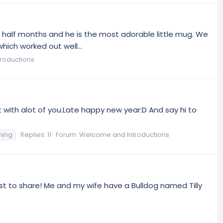
 a half months and he is the most adorable little mug. We
hich worked out well...
roductions
ct with alot of you.Late happy new year:D And say hi to
ming
Replies: 11
Forum:
Welcome and Introductions
just to share! Me and my wife have a Bulldog named Tilly