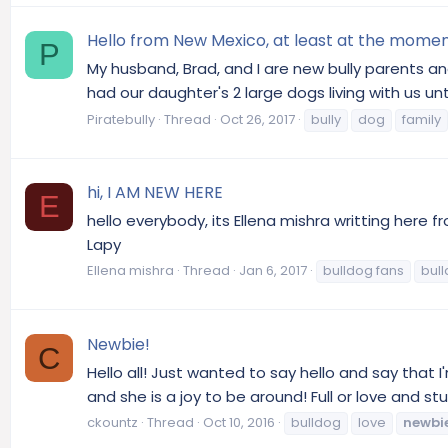
Hello from New Mexico, at least at the moment
P
My husband, Brad, and I are new bully parents an
had our daughter's 2 large dogs living with us u
Piratebully
Thread
Oct 26, 2017
bully
dog
family
hi, I AM NEW HERE
E
hello everybody, its Ellena mishra writting here 
Lapy
Ellena mishra
Thread
Jan 6, 2017
bulldog fans
bull
Newbie!
C
Hello all! Just wanted to say hello and say that 
and she is a joy to be around! Full or love and 
ckountz
Thread
Oct 10, 2016
bulldog
love
newbi