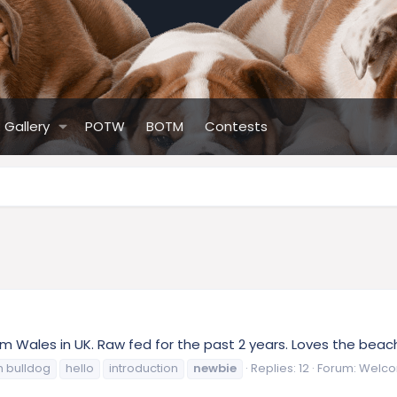
Gallery
POTW
BOTM
Contests
from Wales in UK. Raw fed for the past 2 years. Loves the bea
h bulldog
hello
introduction
newbie
Replies: 12
Forum:
Welco