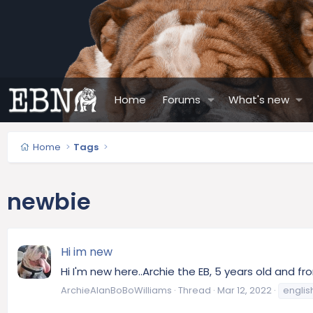
Home
Forums
What's new
Home
Tags
newbie
Hi im new
Hi I'm new here..Archie the EB, 5 years old and 
ArchieAlanBoBoWilliams
Thread
Mar 12, 2022
englis