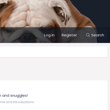
Log in
Register
Search
ch and snuggles!
me and Introductions