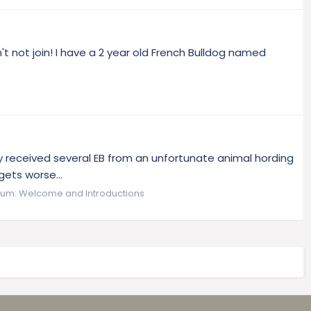
t not join! I have a 2 year old French Bulldog named
hey received several EB from an unfortunate animal hording
gets worse...
rum:
Welcome and Introductions