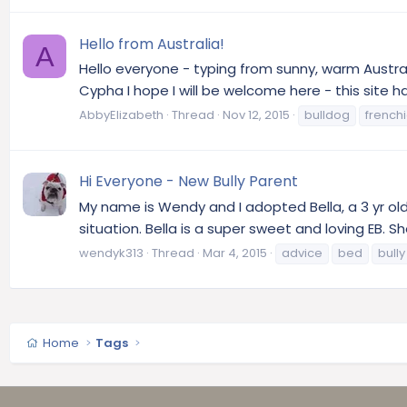
Hello from Australia!
A
Hello everyone - typing from sunny, warm Austral
Cypha I hope I will be welcome here - this site h
AbbyElizabeth
Thread
Nov 12, 2015
bulldog
french
Hi Everyone - New Bully Parent
My name is Wendy and I adopted Bella, a 3 yr old
situation. Bella is a super sweet and loving EB. S
wendyk313
Thread
Mar 4, 2015
advice
bed
bully
Home
Tags