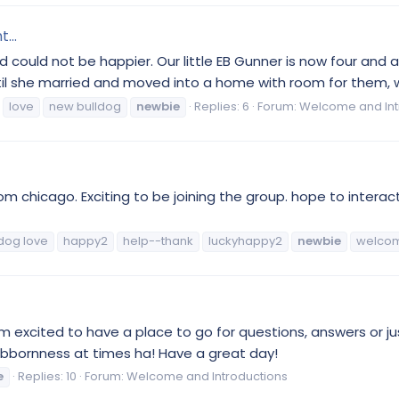
...
d could not be happier. Our little EB Gunner is now four and
ntil she married and moved into a home with room for them, w
love
new bulldog
newbie
Replies: 6
Forum:
Welcome and Int
from chicago. Exciting to be joining the group. hope to intera
dog love
happy2
help--thank
luckyhappy2
newbie
welco
I'm excited to have a place to go for questions, answers or 
stubbornness at times ha! Have a great day!
e
Replies: 10
Forum:
Welcome and Introductions