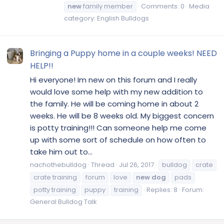
new
family member
Comments: 0
Media
category: English Bulldogs
Bringing a Puppy home in a couple weeks! NEED
HELP!!
Hi everyone! Im new on this forum and I really
would love some help with my new addition to
the family. He will be coming home in about 2
weeks. He will be 8 weeks old. My biggest concern
is potty training!!! Can someone help me come
up with some sort of schedule on how often to
take him out to...
nachothebulldog
Thread
Jul 26, 2017
bulldog
crate
crate training
forum
love
new
dog
pads
potty training
puppy
training
Replies: 8
Forum:
General Bulldog Talk