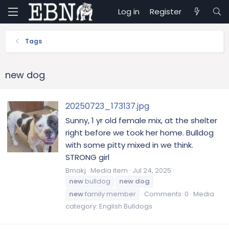
Log in
Register
Tags
new dog
20250723_173137.jpg
Sunny, 1 yr old female mix, at the shelter
right before we took her home. Bulldog
with some pitty mixed in we think.
STRONG girl
Bmakj
Media item
Jul 24, 2025
new
bulldog
new
dog
new
family member
Comments: 0
Media
category: English Bulldogs