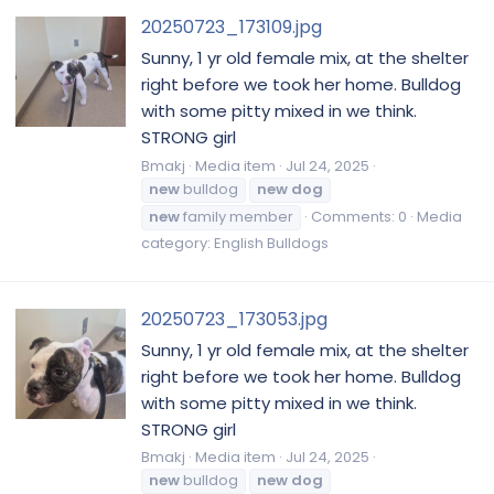
20250723_173109.jpg
Sunny, 1 yr old female mix, at the shelter
right before we took her home. Bulldog
with some pitty mixed in we think.
STRONG girl
Bmakj
Media item
Jul 24, 2025
new
bulldog
new
dog
new
family member
Comments: 0
Media
category: English Bulldogs
20250723_173053.jpg
Sunny, 1 yr old female mix, at the shelter
right before we took her home. Bulldog
with some pitty mixed in we think.
STRONG girl
Bmakj
Media item
Jul 24, 2025
new
bulldog
new
dog