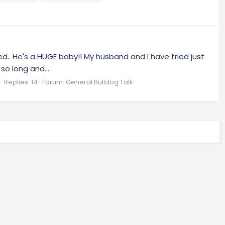
.. He's a HUGE baby!! My husband and I have tried just
 so long and...
Replies: 14
Forum:
General Bulldog Talk