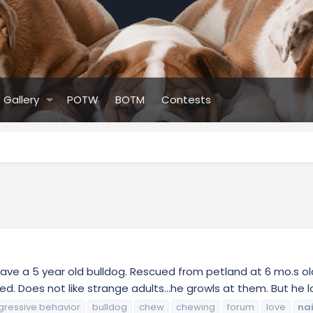
Gallery
POTW
BOTM
Contests
 I have a 5 year old bulldog. Rescued from petland at 6 mo.s o
 Does not like strange adults...he growls at them. But he lov
gressive behavior
bulldog
chew
chewing
forum
love
nai