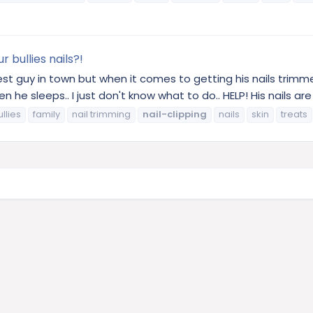
 bullies nails?!
t guy in town but when it comes to getting his nails trimmed
n he sleeps.. I just don't know what to do.. HELP! His nails are
llies
family
nail trimming
nail-clipping
nails
skin
treats