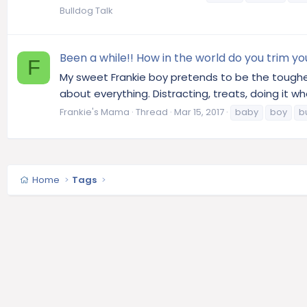
Bulldog Talk
Been a while!! How in the world do you trim your
F
My sweet Frankie boy pretends to be the toughes
about everything. Distracting, treats, doing it whe
Frankie's Mama
Thread
Mar 15, 2017
baby
boy
bu
Home
Tags