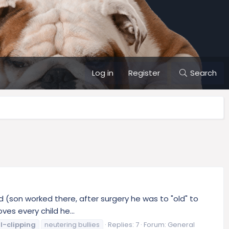
Log in
Register
Search
ld (son worked there, after surgery he was to "old" to
es every child he...
l-clipping
neutering bullies
Replies: 7
Forum:
General