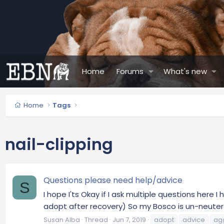
Home
Forums
What's new
Home
Tags
nail-clipping
Questions please need help/advice
S
I hope I'ts Okay if I ask multiple questions here
adopt after recovery) So my Bosco is un-neutered.
Susan Alba
Thread
Jun 7, 2019
adopt
advice
ag