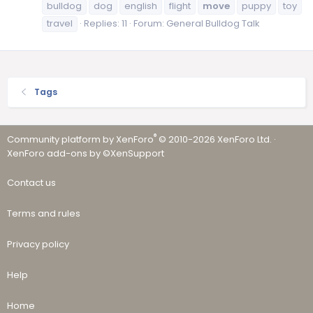
bulldog
dog
english
flight
move
puppy
toy
travel
Replies: 11
Forum:
General Bulldog Talk
Tags
®
Community platform by XenForo
© 2010-2026 XenForo Ltd.
·
XenForo add-ons by ©XenSupport
Contact us
Terms and rules
Privacy policy
Help
Home