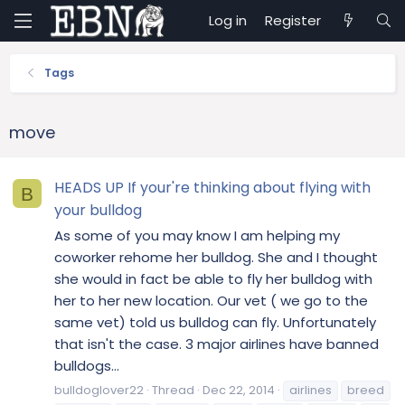
Log in
Register
Tags
move
HEADS UP If your're thinking about flying with
B
your bulldog
As some of you may know I am helping my
coworker rehome her bulldog. She and I thought
she would in fact be able to fly her bulldog with
her to her new location. Our vet ( we go to the
same vet) told us bulldog can fly. Unfortunately
that isn't the case. 3 major airlines have banned
bulldogs...
bulldoglover22
Thread
Dec 22, 2014
airlines
breed