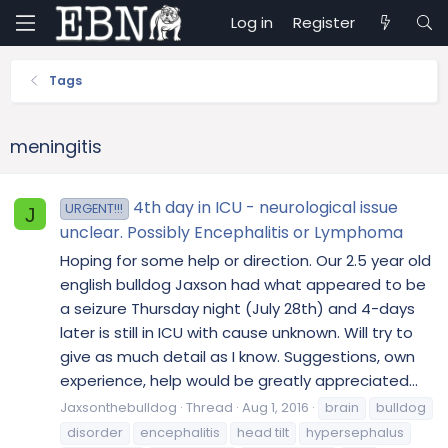
Log in
Register
Tags
meningitis
4th day in ICU - neurological issue
URGENT!!!
J
unclear. Possibly Encephalitis or Lymphoma
Hoping for some help or direction. Our 2.5 year old
english bulldog Jaxson had what appeared to be
a seizure Thursday night (July 28th) and 4-days
later is still in ICU with cause unknown. Will try to
give as much detail as I know. Suggestions, own
experience, help would be greatly appreciated...
Jaxsonthebulldog
Thread
Aug 1, 2016
brain
bulldog
disorder
encephalitis
head tilt
hypersephalus