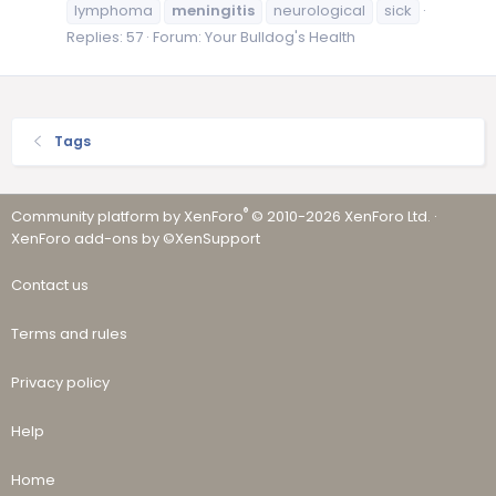
lymphoma
meningitis
neurological
sick
Replies: 57
Forum:
Your Bulldog's Health
Tags
®
Community platform by XenForo
© 2010-2026 XenForo Ltd.
·
XenForo add-ons by ©XenSupport
Contact us
Terms and rules
Privacy policy
Help
Home