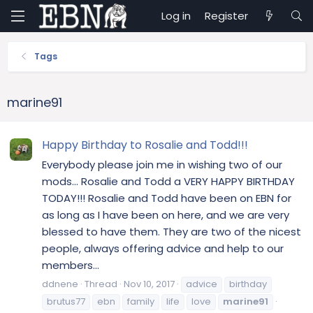
Log in
Register
Tags
marine91
Happy Birthday to Rosalie and Todd!!!
Everybody please join me in wishing two of our
mods... Rosalie and Todd a VERY HAPPY BIRTHDAY
TODAY!!! Rosalie and Todd have been on EBN for
as long as I have been on here, and we are very
blessed to have them. They are two of the nicest
people, always offering advice and help to our
members...
ddnene
Thread
Nov 10, 2017
advice
birthday
brutus77
ebn
family
life
love
marine91