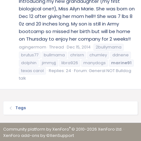
Introducing my new grandaughter (my first
biological one!!), Miss Ailyn Marie. She was born on
Dec 12 after giving her mom hell!! She was 7 lbs 8
0z and 20 inches long. My son is still in Army
bootcamp so missed her birth but will be home
on Thursday to enjoy her company for 2 weeks!!
agingermom
Thread
Dec 15, 2014
2bullymama
brutus77
bullmama
chrisrn
chumley
ddnene
dolphin
jimmyjj
libra926
manydogs
marine91
texas carol
Replies: 24
Forum:
General NOT Bulldog
talk
Tags
®
Community platform by XenForo
© 2010-2026 XenForo Ltd.
·
XenForo add-ons by ©XenSupport