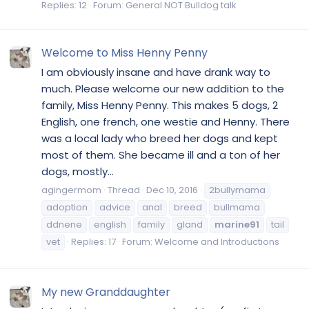
Replies: 12
Forum:
General NOT Bulldog talk
Welcome to Miss Henny Penny
I am obviously insane and have drank way to
much. Please welcome our new addition to the
family, Miss Henny Penny. This makes 5 dogs, 2
English, one french, one westie and Henny. There
was a local lady who breed her dogs and kept
most of them. She became ill and a ton of her
dogs, mostly...
agingermom
Thread
Dec 10, 2016
2bullymama
adoption
advice
anal
breed
bullmama
ddnene
english
family
gland
marine91
tail
vet
Replies: 17
Forum:
Welcome and Introductions
My new Granddaughter