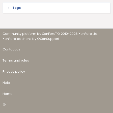
Tags
®
Community platform by XenForo
© 2010-2026 XenForo Ltd.
·
XenForo add-ons by ©XenSupport
Contact us
Terms and rules
Privacy policy
Help
Home
R
S