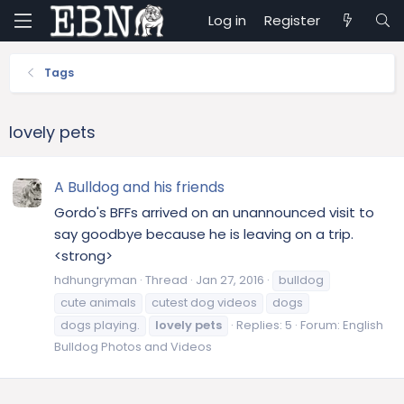
Log in
Register
Tags
lovely pets
A Bulldog and his friends
Gordo's BFFs arrived on an unannounced visit to
say goodbye because he is leaving on a trip.
<strong>
hdhungryman
Thread
Jan 27, 2016
bulldog
cute animals
cutest dog videos
dogs
dogs playing.
lovely
pets
Replies: 5
Forum:
English
Bulldog Photos and Videos