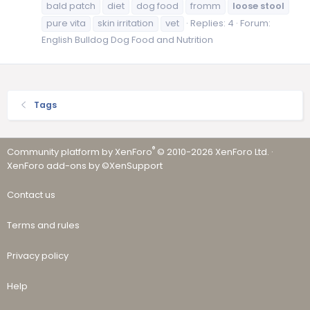
bald patch
diet
dog food
fromm
loose
stool
pure vita
skin irritation
vet
Replies: 4
Forum:
English Bulldog Dog Food and Nutrition
Tags
®
Community platform by XenForo
© 2010-2026 XenForo Ltd.
·
XenForo add-ons by ©XenSupport
Contact us
Terms and rules
Privacy policy
Help