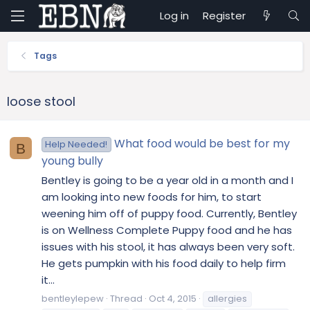
Log in
Register
Tags
loose stool
What food would be best for my
Help Needed!
B
young bully
Bentley is going to be a year old in a month and I
am looking into new foods for him, to start
weening him off of puppy food. Currently, Bentley
is on Wellness Complete Puppy food and he has
issues with his stool, it has always been very soft.
He gets pumpkin with his food daily to help firm
it...
bentleylepew
Thread
Oct 4, 2015
allergies