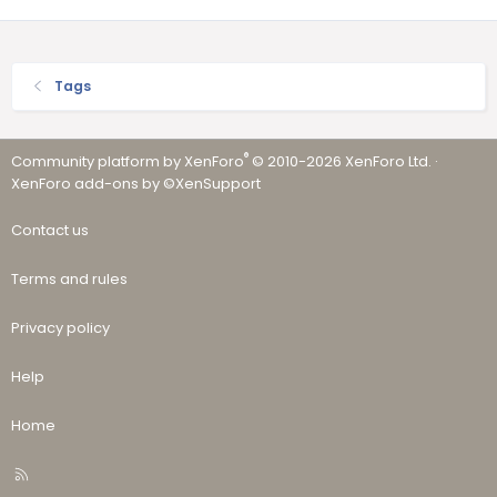
Tags
®
Community platform by XenForo
© 2010-2026 XenForo Ltd.
·
XenForo add-ons by ©XenSupport
Contact us
Terms and rules
Privacy policy
Help
Home
R
S