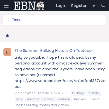
Log in
Register
Tags
link
The Summer Bulldog History On Youtube
L
Linky to youtube, I hope this is allowed. Its my
personal account with almost exclusive Summer-
dog videos covering the 9 years I have been lucky
to have her (Summer).
https://www.youtube.com/user/MrCoffee1337/vid
eos
lgajohnymac
Thread
Nov 3, 2015
bulldog
history
link
summer
video
youtube
Replies: 1
Forum:
English Bulldog Photos and Videos