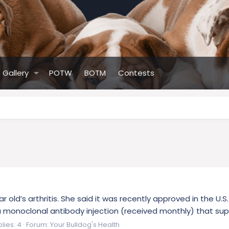
Gallery
POTW
BOTM
Contests
r old’s arthritis. She said it was recently approved in the U
ly a monoclonal antibody injection (received monthly) that su
lies: 4
Forum:
Your Bulldog's Health