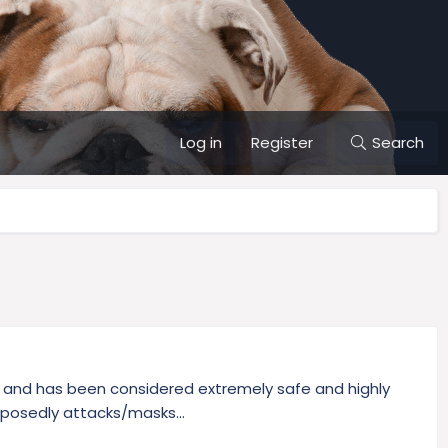
Log in
Register
Search
.S. and has been considered extremely safe and highly
pposedly attacks/masks...