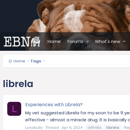
Home
Forums
What's new
Home
Tags
librela
Experiences with Librela?
L
My vet suggested Librela for my soon to be 9 yea
effective - almost a miracle drug. It is basical
Lunabully
Thread
Apr 9, 2024
arthritis
librela
Rep