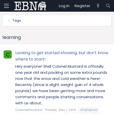
Log in
Register
Tags
learning
Looking to get started showing, but don't know
C
where to start!
Hey everyone! Well Colonel Mustard is officially
one year old and packing on some extra pounds
now that the snow and cold weather is here!
Recently (since is slight weight gain of 4 whole
pounds) we have been getting more and more
comments and people starting conversations
with us about...
Colonelmustard
Thread
Dec 1, 2014
champion