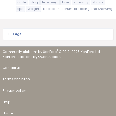
code
dog
learning
love
showing
shows
tips
weight
Replies: 4
Forum:
Breeding and Showing
Tags
®
Community platform by XenForo
© 2010-2026 XenForo Ltd.
·
XenForo add-ons by ©XenSupport
Contact us
Terms and rules
Privacy policy
Help
Home