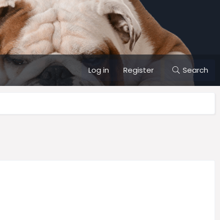
Log in
Register
Search