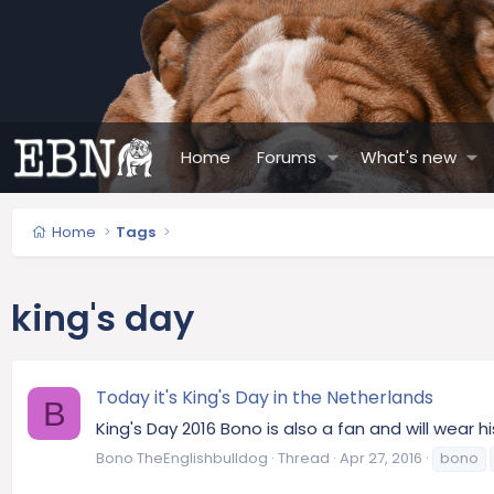
Home
Forums
What's new
Home
Tags
king's day
Today it's King's Day in the Netherlands
B
King's Day 2016 Bono is also a fan and will wear hi
Bono TheEnglishbulldog
Thread
Apr 27, 2016
bono