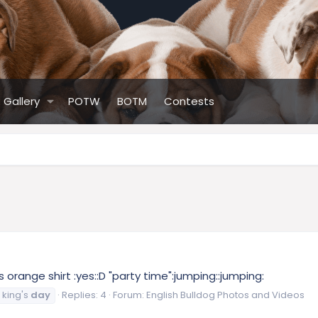
Gallery
POTW
BOTM
Contests
s orange shirt :yes::D "party time":jumping::jumping:
king's
day
Replies: 4
Forum:
English Bulldog Photos and Videos