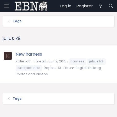
Log in
Register
Tags
julius k9
New harness
K
KatieToth
Thread
Jun 9, 2015
harness
julius
k9
side patches
Replies: 13
Forum:
English Bulldog
Photos and Videos
Tags