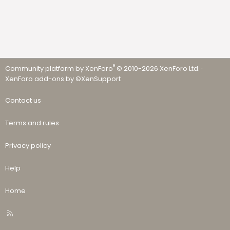
®
Community platform by XenForo
© 2010-2026 XenForo Ltd.
·
XenForo add-ons by ©XenSupport
Contact us
Terms and rules
Privacy policy
Help
Home
R
S