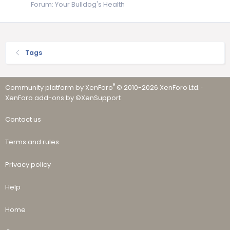
Forum:
Your Bulldog's Health
Tags
®
Community platform by XenForo
© 2010-2026 XenForo Ltd.
·
XenForo add-ons by ©XenSupport
Contact us
Terms and rules
Privacy policy
Help
Home