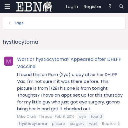
Log in
Register
Tags
hystiocytoma
Wart or hystiocytoma? Appeared after DHLPP
M
Vaccine
I found this on Pam (2yo) a day after her DHLPP
Vac. I'm not sure if it was there before. This
picture is from 1/28This one is from tonight:
Thoughts? I have an appt set up for this thursday
for my little guy who just got eye surgery, gonna
bring her in and get it checked out.
Mike Clark
Thread
Feb 8, 2016
eye
found
hystiocytoma
picture
surgery
wart
Replies: 6