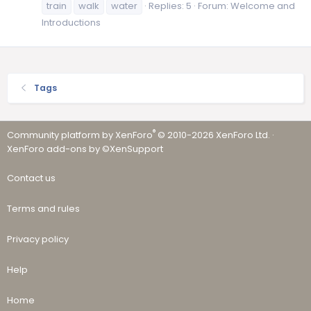
train
walk
water
Replies: 5
Forum:
Welcome and
Introductions
Tags
®
Community platform by XenForo
© 2010-2026 XenForo Ltd.
·
XenForo add-ons by ©XenSupport
Contact us
Terms and rules
Privacy policy
Help
Home