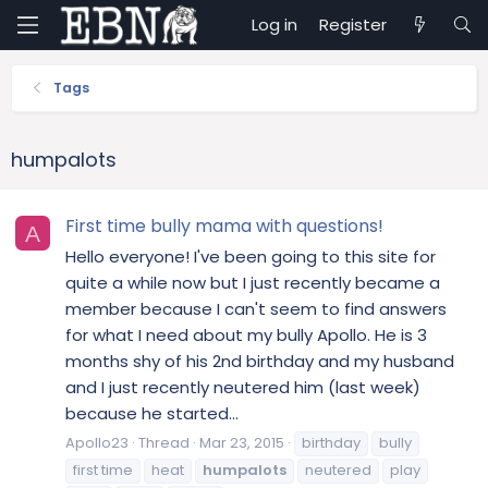
Log in
Register
Tags
humpalots
First time bully mama with questions!
A
Hello everyone! I've been going to this site for
quite a while now but I just recently became a
member because I can't seem to find answers
for what I need about my bully Apollo. He is 3
months shy of his 2nd birthday and my husband
and I just recently neutered him (last week)
because he started...
Apollo23
Thread
Mar 23, 2015
birthday
bully
first time
heat
humpalots
neutered
play