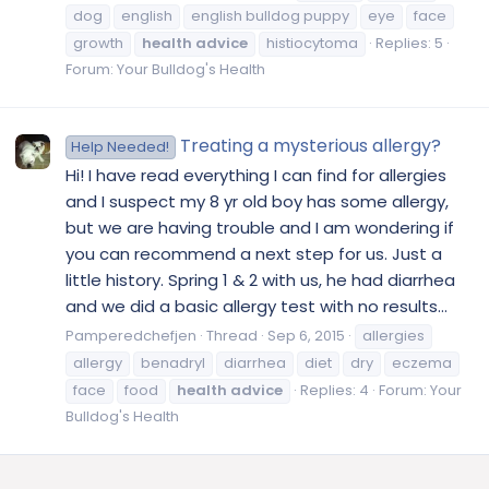
dog
english
english bulldog puppy
eye
face
growth
health
advice
histiocytoma
Replies: 5
Forum:
Your Bulldog's Health
Treating a mysterious allergy?
Help Needed!
Hi! I have read everything I can find for allergies
and I suspect my 8 yr old boy has some allergy,
but we are having trouble and I am wondering if
you can recommend a next step for us. Just a
little history. Spring 1 & 2 with us, he had diarrhea
and we did a basic allergy test with no results...
Pamperedchefjen
Thread
Sep 6, 2015
allergies
allergy
benadryl
diarrhea
diet
dry
eczema
face
food
health
advice
Replies: 4
Forum:
Your
Bulldog's Health