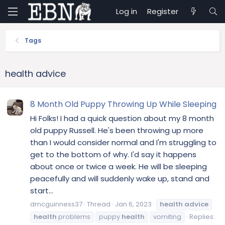
Log in
Register
Tags
health advice
8 Month Old Puppy Throwing Up While Sleeping
Hi Folks! I had a quick question about my 8 month
old puppy Russell. He's been throwing up more
than I would consider normal and I'm struggling to
get to the bottom of why. I'd say it happens
about once or twice a week. He will be sleeping
peacefully and will suddenly wake up, stand and
start...
dmcguinness37
Thread
Jan 6, 2023
health
advice
health
problems
puppy
health
vomiting
Replies: