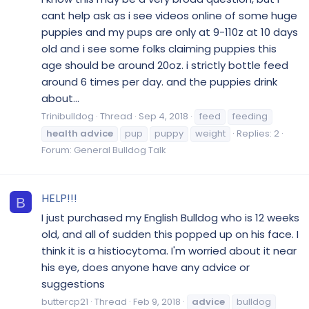
cant help ask as i see videos online of some huge
puppies and my pups are only at 9-110z at 10 days
old and i see some folks claiming puppies this
age should be around 20oz. i strictly bottle feed
around 6 times per day. and the puppies drink
about...
Trinibulldog
Thread
Sep 4, 2018
feed
feeding
health
advice
pup
puppy
weight
Replies: 2
Forum:
General Bulldog Talk
HELP!!!
B
I just purchased my English Bulldog who is 12 weeks
old, and all of sudden this popped up on his face. I
think it is a histiocytoma. I'm worried about it near
his eye, does anyone have any advice or
suggestions
buttercp21
Thread
Feb 9, 2018
advice
bulldog