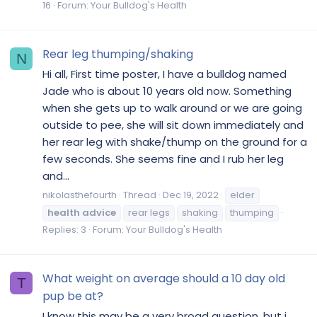
16
Forum:
Your Bulldog's Health
Rear leg thumping/shaking
N
Hi all, First time poster, I have a bulldog named
Jade who is about 10 years old now. Something
when she gets up to walk around or we are going
outside to pee, she will sit down immediately and
her rear leg with shake/thump on the ground for a
few seconds. She seems fine and I rub her leg
and...
nikolasthefourth
Thread
Dec 19, 2022
elder
health
advice
rear legs
shaking
thumping
Replies: 3
Forum:
Your Bulldog's Health
What weight on average should a 10 day old
T
pup be at?
I know this may be a very broad question, but i