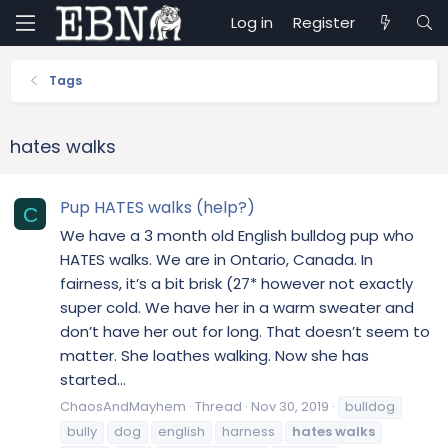
Log in
Register
Tags
hates walks
Pup HATES walks (help?)
C
We have a 3 month old English bulldog pup who
HATES walks. We are in Ontario, Canada. In
fairness, it’s a bit brisk (27* however not exactly
super cold. We have her in a warm sweater and
don’t have her out for long. That doesn’t seem to
matter. She loathes walking. Now she has
started...
ChaosAndMayhem
Thread
Nov 30, 2019
bulldog
bully
dog
english
harness
hates
walks