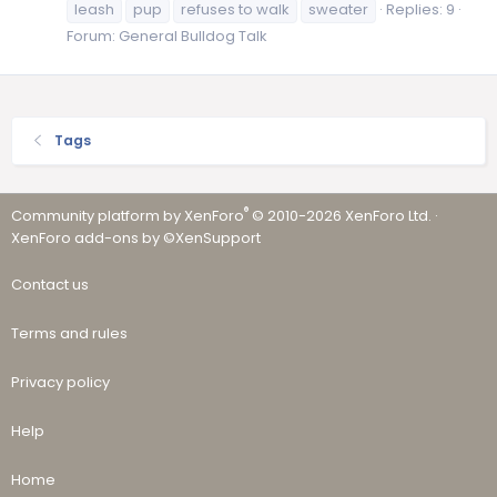
leash
pup
refuses to walk
sweater
Replies: 9
Forum:
General Bulldog Talk
Tags
®
Community platform by XenForo
© 2010-2026 XenForo Ltd.
·
XenForo add-ons by ©XenSupport
Contact us
Terms and rules
Privacy policy
Help
Home