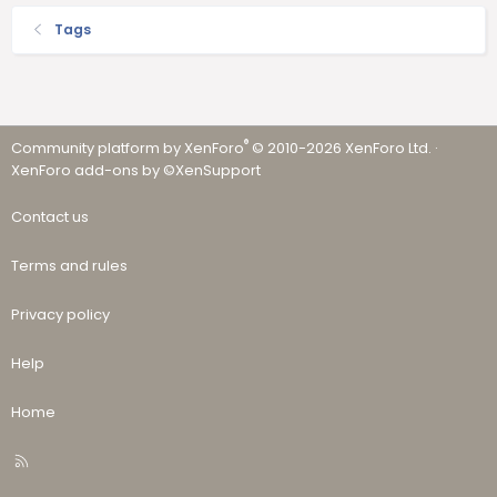
Tags
®
Community platform by XenForo
© 2010-2026 XenForo Ltd.
·
XenForo add-ons by ©XenSupport
Contact us
Terms and rules
Privacy policy
Help
Home
R
S