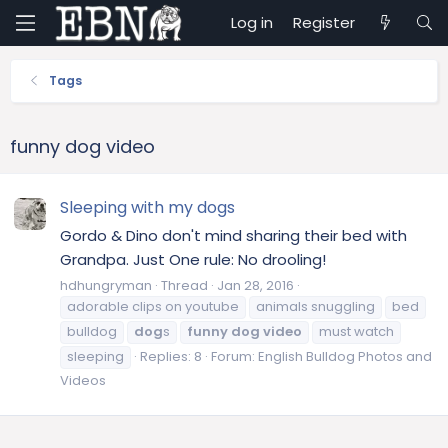
Log in
Register
Tags
funny dog video
Sleeping with my dogs
Gordo & Dino don't mind sharing their bed with
Grandpa. Just One rule: No drooling!
hdhungryman
Thread
Jan 28, 2016
adorable clips on youtube
animals snuggling
bed
bulldog
dog
s
funny
dog
video
must watch
sleeping
Replies: 8
Forum:
English Bulldog Photos and
Videos