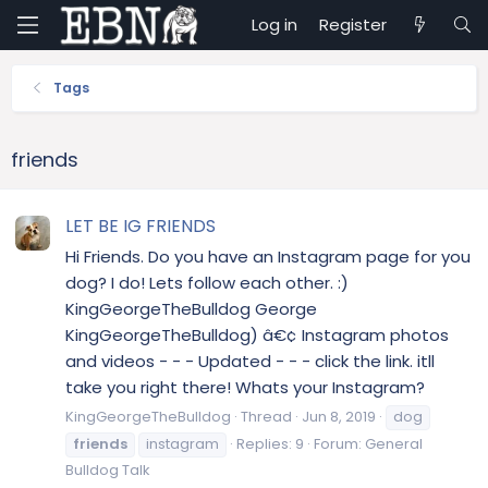
Log in
Register
Tags
friends
LET BE IG FRIENDS
Hi Friends. Do you have an Instagram page for you
dog? I do! Lets follow each other. :)
KingGeorgeTheBulldog George
KingGeorgeTheBulldog) â€¢ Instagram photos
and videos - - - Updated - - - click the link. itll
take you right there! Whats your Instagram?
KingGeorgeTheBulldog
Thread
Jun 8, 2019
dog
friends
instagram
Replies: 9
Forum:
General
Bulldog Talk