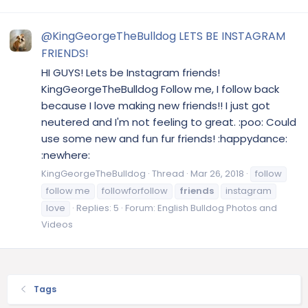
@KingGeorgeTheBulldog LETS BE INSTAGRAM
FRIENDS!
HI GUYS! Lets be Instagram friends!
KingGeorgeTheBulldog Follow me, I follow back
because I love making new friends!! I just got
neutered and I'm not feeling to great. :poo: Could
use some new and fun fur friends! :happydance:
:newhere:
KingGeorgeTheBulldog
Thread
Mar 26, 2018
follow
follow me
followforfollow
friends
instagram
love
Replies: 5
Forum:
English Bulldog Photos and
Videos
Tags