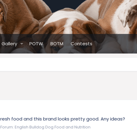
Gallery
POTW
BOTM
Contests
fresh food and this brand looks pretty good. Any ideas?
Forum:
English Bulldog Dog Food and Nutrition