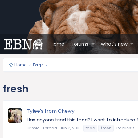
Home
Forums
What's new
Home
Tags
fresh
Tylee's from Chewy
Has anyone tried this food? I want to introduce 
Krissie
Thread
Jun 2, 2018
food
fresh
Replies: 9