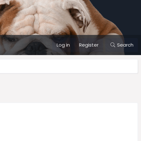
Log in
Register
Search