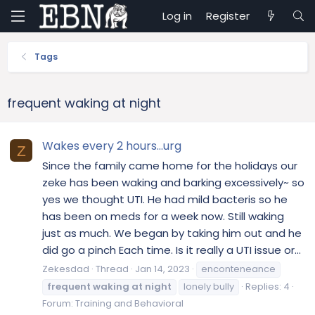
Log in
Register
Tags
frequent waking at night
Wakes every 2 hours…urg
Z
Since the family came home for the holidays our
zeke has been waking and barking excessively~ so
yes we thought UTI. He had mild bacteris so he
has been on meds for a week now. Still waking
just as much. We began by taking him out and he
did go a pinch Each time. Is it really a UTI issue or...
Zekesdad
Thread
Jan 14, 2023
enconteneance
frequent
waking
at
night
lonely bully
Replies: 4
Forum:
Training and Behavioral