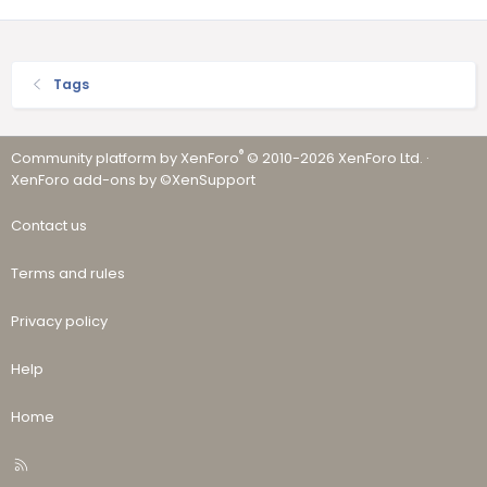
Tags
®
Community platform by XenForo
© 2010-2026 XenForo Ltd.
·
XenForo add-ons by ©XenSupport
Contact us
Terms and rules
Privacy policy
Help
Home
R
S