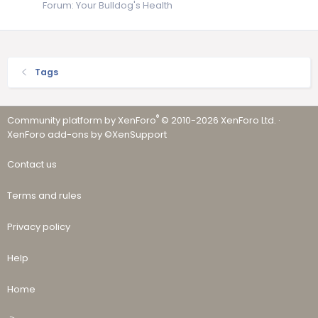
Forum:
Your Bulldog's Health
Tags
®
Community platform by XenForo
© 2010-2026 XenForo Ltd.
·
XenForo add-ons by ©XenSupport
Contact us
Terms and rules
Privacy policy
Help
Home