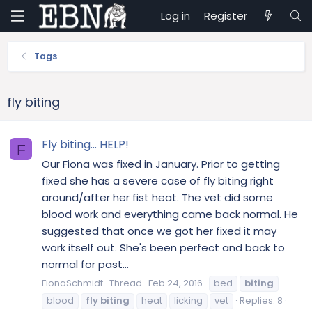
Log in
Register
Tags
fly biting
Fly biting... HELP!
F
Our Fiona was fixed in January. Prior to getting
fixed she has a severe case of fly biting right
around/after her fist heat. The vet did some
blood work and everything came back normal. He
suggested that once we got her fixed it may
work itself out. She's been perfect and back to
normal for past...
FionaSchmidt
Thread
Feb 24, 2016
bed
biting
blood
fly
biting
heat
licking
vet
Replies: 8