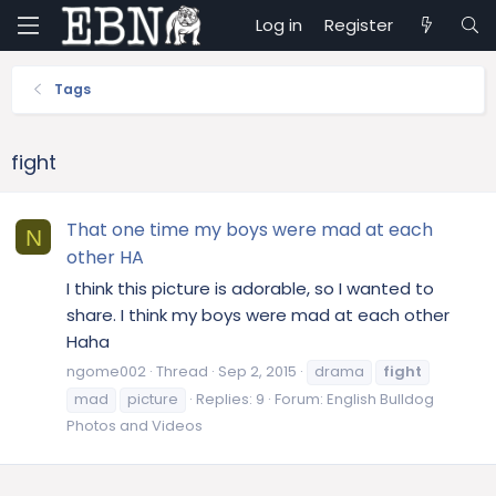
Log in
Register
Tags
fight
That one time my boys were mad at each
N
other HA
I think this picture is adorable, so I wanted to
share. I think my boys were mad at each other
Haha
ngome002
Thread
Sep 2, 2015
drama
fight
mad
picture
Replies: 9
Forum:
English Bulldog
Photos and Videos