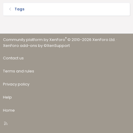
Tags
®
Community platform by XenForo
© 2010-2026 XenForo Ltd.
·
XenForo add-ons by ©XenSupport
Contact us
Terms and rules
Privacy policy
Help
Home
R
S