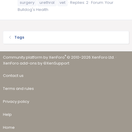
surgery
urethral
vet
Replies: 2
Forum:
Your
Bulldog's Health
Tags
®
Community platform by XenForo
© 2010-2026 XenForo Ltd.
·
XenForo add-ons by ©XenSupport
Contact us
Terms and rules
Privacy policy
Help
Home