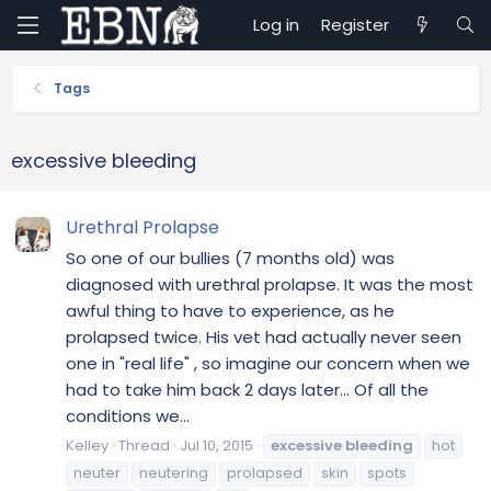
Log in
Register
Tags
excessive bleeding
Urethral Prolapse
So one of our bullies (7 months old) was
diagnosed with urethral prolapse. It was the most
awful thing to have to experience, as he
prolapsed twice. His vet had actually never seen
one in "real life" , so imagine our concern when we
had to take him back 2 days later... Of all the
conditions we...
Kelley
Thread
Jul 10, 2015
excessive
bleeding
hot
neuter
neutering
prolapsed
skin
spots