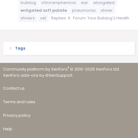
bulldog
chloramphenicol
ear
elongated
enligated
soft
palate
pneumonia
shiver
shivers
vet
Replies: 9
Forum:
Your Bulldog's Health
Tags
®
Community platform by XenForo
© 2010-2026 XenForo Ltd.
·
XenForo add-ons by ©XenSupport
Contact us
Terms and rules
Privacy policy
Help