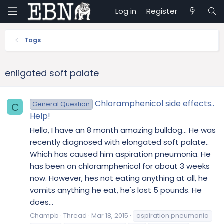
Log in
Register
Tags
enligated soft palate
Chloramphenicol side effects..
General Question
C
Help!
Hello, I have an 8 month amazing bulldog... He was
recently diagnosed with elongated soft palate..
Which has caused him aspiration pneumonia. He
has been on chloramphenicol for about 3 weeks
now. However, hes not eating anything at all, he
vomits anything he eat, he's lost 5 pounds. He
does...
Champb
Thread
Mar 18, 2015
aspiration pneumonia