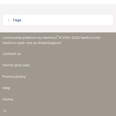
Tags
®
Community platform by XenForo
© 2010-2026 XenForo Ltd.
·
XenForo add-ons by ©XenSupport
Contact us
Terms and rules
Privacy policy
Help
Home
R
S