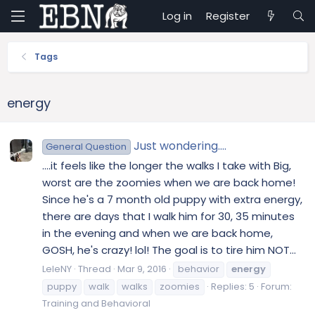
Log in
Register
Tags
energy
Just wondering....
General Question
....it feels like the longer the walks I take with Big,
worst are the zoomies when we are back home!
Since he's a 7 month old puppy with extra energy,
there are days that I walk him for 30, 35 minutes
in the evening and when we are back home,
GOSH, he's crazy! lol! The goal is to tire him NOT...
LeleNY
Thread
Mar 9, 2016
behavior
energy
puppy
walk
walks
zoomies
Replies: 5
Forum:
Training and Behavioral